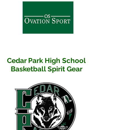
Cedar Park High School
Basketball Spirit Gear