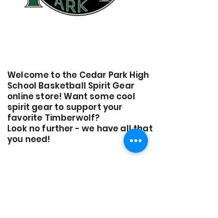
Welcome to the Cedar Park High
School Basketball Spirit Gear
online store! Want some cool
spirit gear to support your
favorite Timberwolf?
Look no further - we have all that
you need!
*All sales are final. No