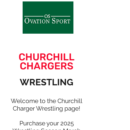
CHURCHILL
CHARGERS
WRESTLING
Welcome to the Churchill
Charger Wrestling page!
Purchase your 2025