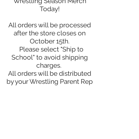
Wrestling Season Merch
Today!
All orders will be processed
after the store closes on
October 15th.
Please select "Ship to
School" to avoid shipping
charges.
All orders will be distributed
by your Wrestling Parent Rep